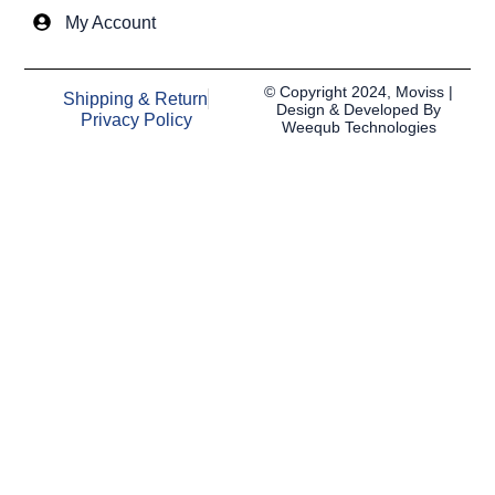
My Account
© Copyright 2024, Moviss |
Shipping & Return
Design & Developed By
Privacy Policy
Weequb Technologies