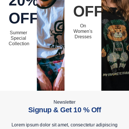
20%
OFF
OFF
On
Women's
Summer
Dresses
Special
Collection
Newsletter
Signup & Get 10 % Off
Lorem ipsum dolor sit amet, consectetur adipiscing