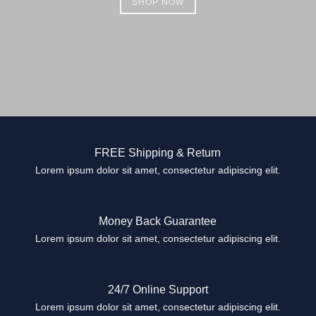
SHOP NOW
FREE Shipping & Return
Lorem ipsum dolor sit amet, consectetur adipiscing elit.
Money Back Guarantee
Lorem ipsum dolor sit amet, consectetur adipiscing elit.
24/7 Online Support
Lorem ipsum dolor sit amet, consectetur adipiscing elit.