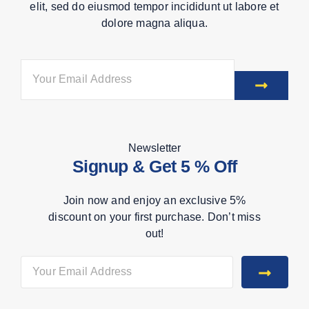
elit, sed do eiusmod tempor incididunt ut labore et
dolore magna aliqua.
Newsletter
Signup & Get 5 % Off
Join now and enjoy an exclusive 5%
discount on your first purchase. Don’t miss
out!