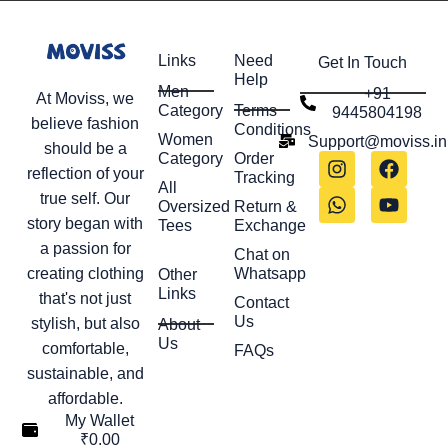
Links
Need
Get In Touch
Help
Men
+91
At Moviss, we
Category
Terms
9445804198
believe fashion
Conditions
Women
Support@moviss.in
should be a
Category
Order
reflection of your
Tracking
All
true self. Our
Oversized
Return &
story began with
Tees
Exchange
a passion for
Chat on
creating clothing
Whatsapp
Other
Links
that's not just
Contact
Us
stylish, but also
About
Us
comfortable,
FAQs
sustainable, and
affordable.
My Wallet
₹
0.00