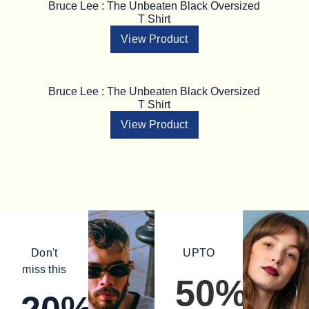
Bruce Lee : The Unbeaten Black Oversized
T Shirt
View Product
Bruce Lee : The Unbeaten Black Oversized
T Shirt
View Product
Don't
UPTO
miss this
50%