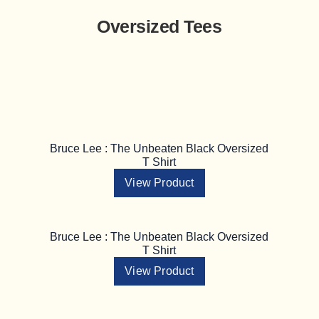
Oversized Tees
Bruce Lee : The Unbeaten Black Oversized
T Shirt
View Product
Bruce Lee : The Unbeaten Black Oversized
T Shirt
View Product