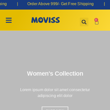
ng | Order Above 999/- Get Free Shipping |
0
Women's Collection
Lorem ipsum dolor sit amet consectetur
adipiscing elit dolor