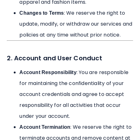
apparel and fashion items.
: We reserve the right to
Changes to Terms
update, modify, or withdraw our services and
policies at any time without prior notice.
2. Account and User Conduct
: You are responsible
Account Responsibility
for maintaining the confidentiality of your
account credentials and agree to accept
responsibility for all activities that occur
under your account.
: We reserve the right to
Account Termination
terminate accounts and remove content at