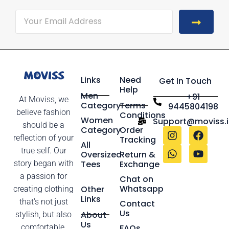
Links
Need
Get In Touch
Help
Men
+91
At Moviss, we
Category
Terms
9445804198
believe fashion
Conditions
Women
Support@moviss.i
should be a
Category
Order
reflection of your
Tracking
All
true self. Our
Oversized
Return &
story began with
Tees
Exchange
a passion for
Chat on
Whatsapp
Other
creating clothing
Links
that's not just
Contact
Us
About
stylish, but also
Us
comfortable,
FAQs