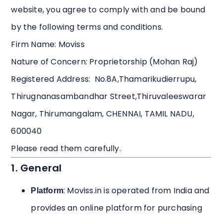
website, you agree to comply with and be bound
by the following terms and conditions.
Firm Name: Moviss
Nature of Concern: Proprietorship (Mohan Raj)
Registered Address: No.8A,Thamarikudierrupu,
Thirugnanasambandhar Street,Thiruvaleeswarar
Nagar, Thirumangalam, CHENNAI, TAMIL NADU,
600040
Please read them carefully.
1. General
: Moviss.in is operated from India and
Platform
provides an online platform for purchasing