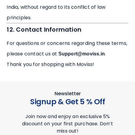
India, without regard to its conflict of law
principles.
12. Contact Information
For questions or concerns regarding these terms,
please contact us at
.
Support@moviss.in
Thank you for shopping with Moviss!
Newsletter
Signup & Get 5 % Off
Join now and enjoy an exclusive 5%
discount on your first purchase. Don’t
miss out!