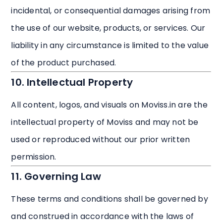
incidental, or consequential damages arising from
the use of our website, products, or services. Our
liability in any circumstance is limited to the value
of the product purchased.
10. Intellectual Property
All content, logos, and visuals on Moviss.in are the
intellectual property of Moviss and may not be
used or reproduced without our prior written
permission.
11. Governing Law
These terms and conditions shall be governed by
and construed in accordance with the laws of