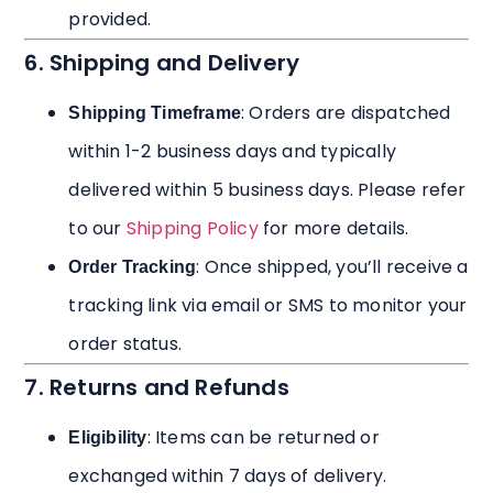
provided.
6. Shipping and Delivery
: Orders are dispatched
Shipping Timeframe
within 1-2 business days and typically
delivered within 5 business days. Please refer
to our
Shipping Policy
for more details.
: Once shipped, you’ll receive a
Order Tracking
tracking link via email or SMS to monitor your
order status.
7. Returns and Refunds
: Items can be returned or
Eligibility
exchanged within 7 days of delivery.