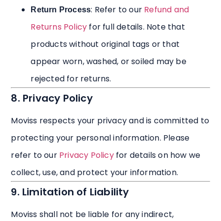
: Refer to our
Refund and
Return Process
Returns Policy
for full details. Note that
products without original tags or that
appear worn, washed, or soiled may be
rejected for returns.
8. Privacy Policy
Moviss respects your privacy and is committed to
protecting your personal information. Please
refer to our
Privacy Policy
for details on how we
collect, use, and protect your information.
9. Limitation of Liability
Moviss shall not be liable for any indirect,