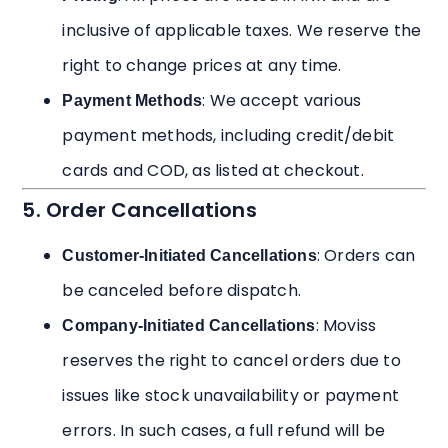
inclusive of applicable taxes. We reserve the
right to change prices at any time.
: We accept various
Payment Methods
payment methods, including credit/debit
cards and COD, as listed at checkout.
5. Order Cancellations
: Orders can
Customer-Initiated Cancellations
be canceled before dispatch.
: Moviss
Company-Initiated Cancellations
reserves the right to cancel orders due to
issues like stock unavailability or payment
errors. In such cases, a full refund will be