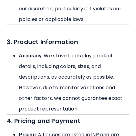
our discretion, particularly if it violates our
policies or applicable laws.
3. Product Information
: We strive to display product
Accuracy
details, including colors, sizes, and
descriptions, as accurately as possible.
However, due to monitor variations and
other factors, we cannot guarantee exact
product representation.
4. Pricing and Payment
: All prices are listed in INR and are
Pricing