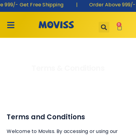
999/- Get Free Shipping | Order Above 999/- G
0
Terms & Conditions
Terms and Conditions
Welcome to Moviss. By accessing or using our